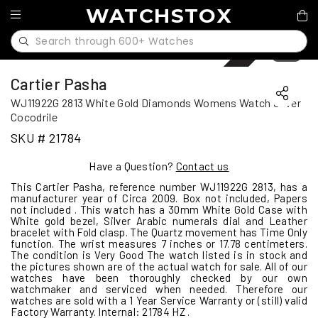
WATCHSTOX
Sold
1
/
10
Cartier Pasha
WJ11922G 2813 White Gold Diamonds Womens Watch Silver
Cocodrile
SKU # 21784
Have a Question?
Contact us
This Cartier Pasha, reference number WJ11922G 2813, has a
manufacturer year of Circa 2009. Box not included, Papers
not included . This watch has a 30mm White Gold Case with
White gold bezel, Silver Arabic numerals dial and Leather
bracelet with Fold clasp. The Quartz movement has Time Only
function. The wrist measures 7 inches or 17.78 centimeters.
The condition is Very Good The watch listed is in stock and
the pictures shown are of the actual watch for sale. All of our
watches have been thoroughly checked by our own
watchmaker and serviced when needed. Therefore our
watches are sold with a 1 Year Service Warranty or (still) valid
Factory Warranty. Internal: 21784 HZ .