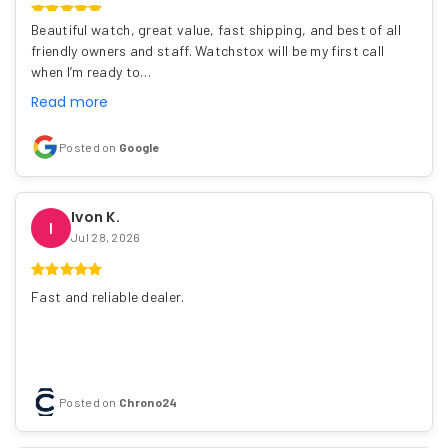
Beautiful watch, great value, fast shipping, and best of all
friendly owners and staff. Watchstox will be my first call
when I’m ready to…
Read more
Posted on
Google
Ivon K.
I
Jul 28, 2026
Fast and reliable dealer.
Posted on
Chrono24