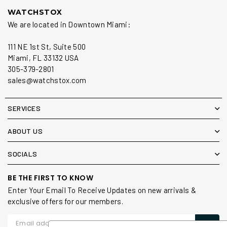
WATCHSTOX
We are located in Downtown Miami:
111 NE 1st St, Suite 500
Miami, FL 33132 USA
305-379-2801
sales@watchstox.com
SERVICES
ABOUT US
SOCIALS
BE THE FIRST TO KNOW
Enter Your Email To Receive Updates on new arrivals &
exclusive offers for our members.