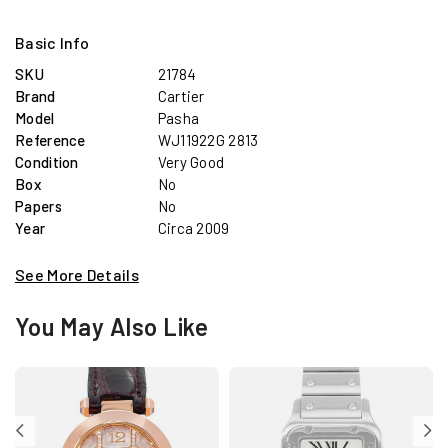
Basic Info
SKU
21784
Brand
Cartier
Model
Pasha
Reference
WJ11922G 2813
Condition
Very Good
Box
No
Papers
No
Year
Circa 2009
See More Details
You May Also Like