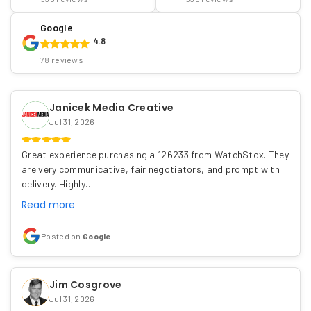
Google
4.8
78 reviews
Janicek Media Creative
Jul 31, 2026
Great experience purchasing a 126233 from WatchStox. They
are very communicative, fair negotiators, and prompt with
delivery. Highly…
Read more
Posted on
Google
Jim Cosgrove
Jul 31, 2026