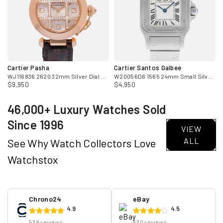
Cartier Pasha
Cartier Santos Galbee
ose Gold Diamond Mens Watch
WJ116836 2620 32mm Silver Dial Diamond 18k Rose Gold Ladies Watch
W20056D6 1565 24mm Small Silver Dial Steel Ladies Watch
$9,950
$4,950
46,000+ Luxury Watches Sold
Since 1996
VIEW
ALL
See Why Watch Collectors Love
Watchstox
Chrono24
eBay
4.9
4.5
538 reviews
530 reviews