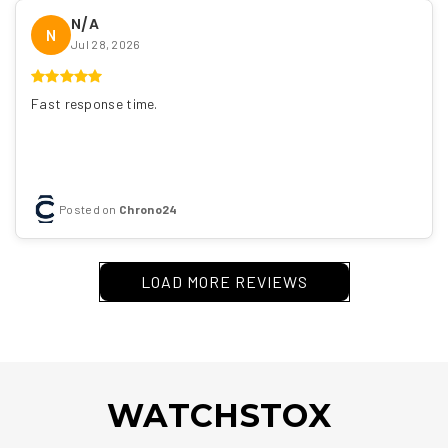
N/A
N
Jul 28, 2026
Fast response time.
Posted on
Chrono24
LOAD MORE REVIEWS
WATCHSTOX