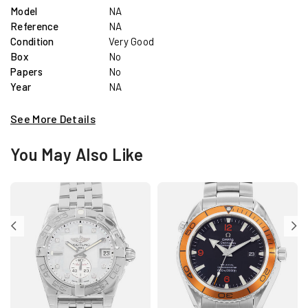
Model
NA
Reference
NA
Condition
Very Good
Box
No
Papers
No
Year
NA
See More Details
You May Also Like