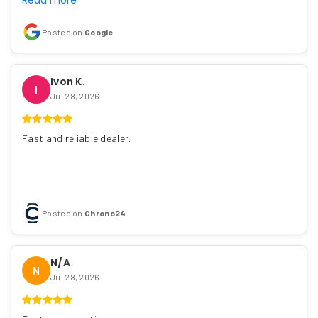
Read more
Posted on
Google
Ivon K.
I
Jul 28, 2026
Fast and reliable dealer.
Posted on
Chrono24
N/A
N
Jul 28, 2026