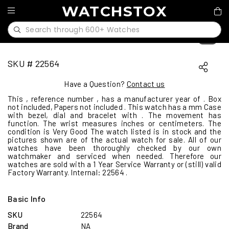
WATCHSTOX
1
/
0
SKU # 22564
Have a Question?
Contact us
This , reference number , has a manufacturer year of . Box
not included, Papers not included . This watch has a mm Case
with bezel, dial and bracelet with . The movement has
function. The wrist measures inches or centimeters. The
condition is Very Good The watch listed is in stock and the
pictures shown are of the actual watch for sale. All of our
watches have been thoroughly checked by our own
watchmaker and serviced when needed. Therefore our
watches are sold with a 1 Year Service Warranty or (still) valid
Factory Warranty. Internal: 22564 .
Basic Info
SKU
22564
Brand
NA