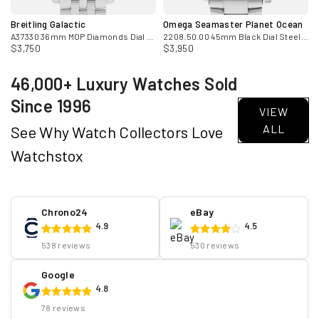
Breitling Galactic
Omega Seamaster Planet Ocean
Mens Watch Papers
A37330 36mm MOP Diamonds Dial Steel Automatic Mens Watch
2208.50.00 45mm Black Dial Steel Mens Watch
$3,750
$3,950
46,000+ Luxury Watches Sold
Since 1996
VIEW
ALL
See Why Watch Collectors Love
Watchstox
Chrono24
eBay
4.9
4.5
538 reviews
530 reviews
Google
4.8
78 reviews