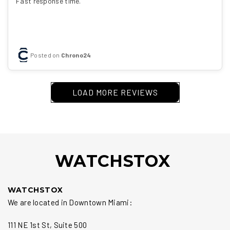
Fast response time.
Posted on
Chrono24
LOAD MORE REVIEWS
WATCHSTOX
WATCHSTOX
We are located in Downtown Miami:
111 NE 1st St, Suite 500