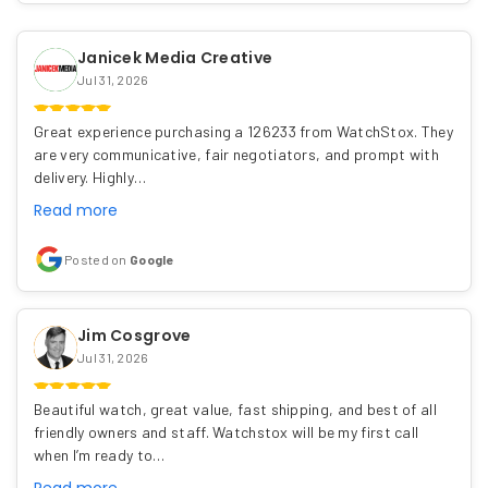
Janicek Media Creative
Jul 31, 2026
Great experience purchasing a 126233 from WatchStox. They
are very communicative, fair negotiators, and prompt with
delivery. Highly…
Read more
Posted on
Google
Jim Cosgrove
Jul 31, 2026
Beautiful watch, great value, fast shipping, and best of all
friendly owners and staff. Watchstox will be my first call
when I’m ready to…