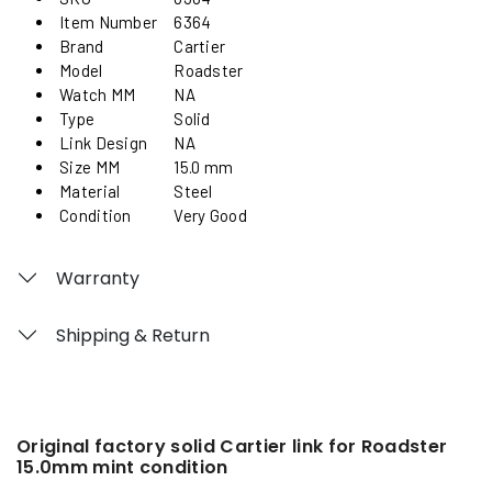
Item Number
6364
Brand
Cartier
Model
Roadster
Watch MM
NA
Type
Solid
Link Design
NA
Size MM
15.0 mm
Material
Steel
Condition
Very Good
Warranty
Shipping & Return
Original factory solid Cartier link for Roadster
15.0mm mint condition