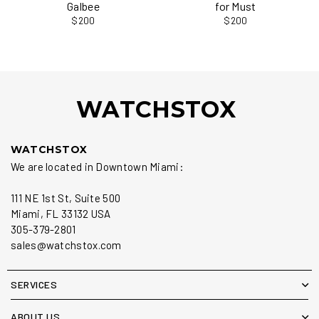
Galbee
for Must
$200
$200
WATCHSTOX
WATCHSTOX
We are located in Downtown Miami:
111 NE 1st St, Suite 500
Miami, FL 33132 USA
305-379-2801
sales@watchstox.com
SERVICES
ABOUT US