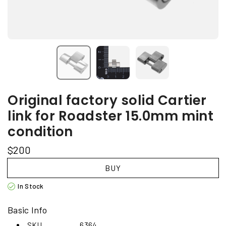
Original factory solid Cartier
link for Roadster 15.0mm mint
condition
$200
BUY
In Stock
Basic Info
SKU
6364