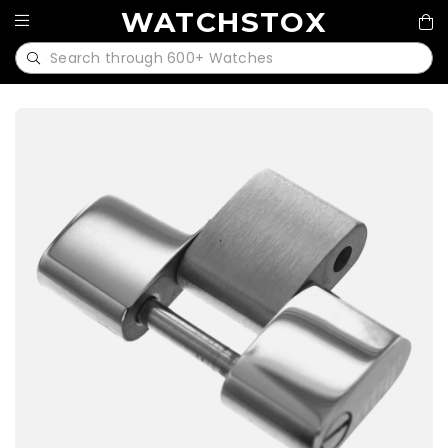
WATCHSTOX