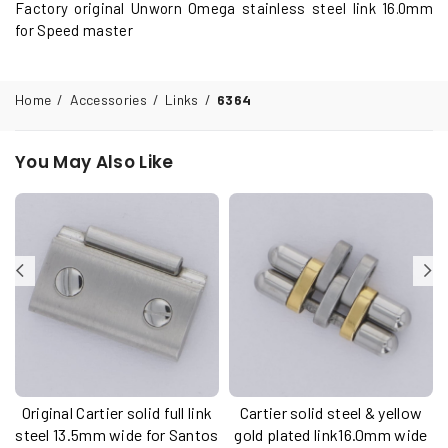
Factory original Unworn Omega stainless steel link 16.0mm
for Speed master
Home
/
Accessories
/
Links
/
6364
You May Also Like
Original Cartier solid full link
Cartier solid steel & yellow
u
steel 13.5mm wide for Santos
gold plated link16.0mm wide